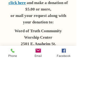
click here
and make a donation of
$5.00 or more,
or mail your request along with
your donation to:
Word of Truth Community
Worship Center
2501 E. Anaheim St.
Long Beach, CA 90804
Phone
Email
Facebook
Click link below to share with a
friend!
+ SHARE
Click play below to hear a short
excerpt from Bishop Givins.
Bishop Reginald Givins