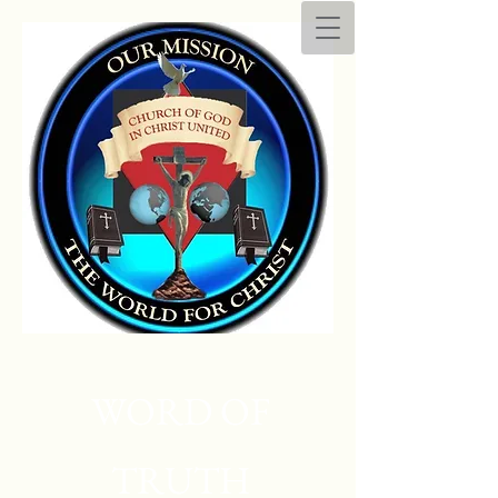
WORD OF
TRUTH