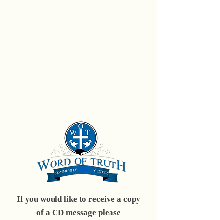
If you would like to receive a copy
of a CD message please